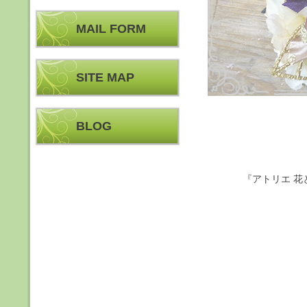
MAIL FORM
SITE MAP
BLOG
『アトリエ 花