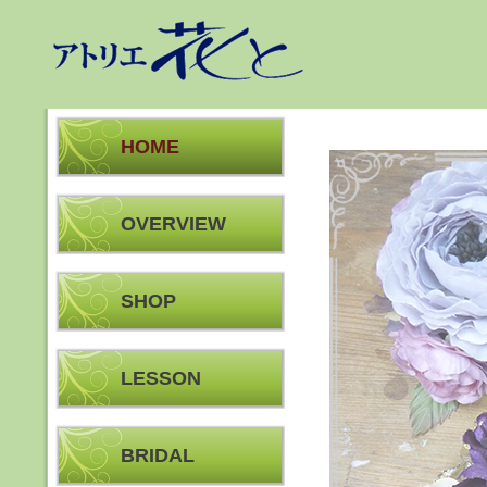
HOME
OVERVIEW
SHOP
LESSON
BRIDAL