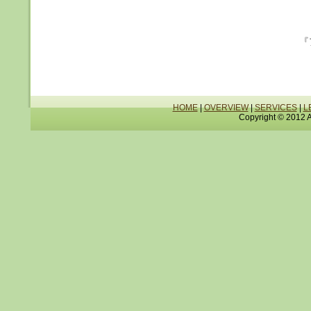
『
HOME
|
OVERVIEW
|
SERVICES
|
L
Copyright © 2012 A